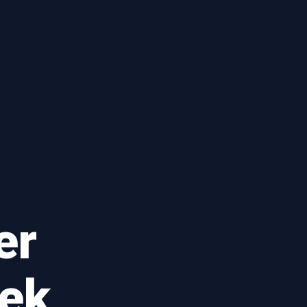
er
eek