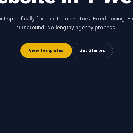
ilt specifically for charter operators. Fixed pricing. F
turnaround. No lengthy agency process.
View Templates
Get Started