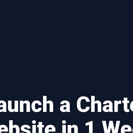
aunch a Chart
bsite in 1 W