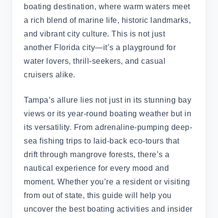
boating destination, where warm waters meet
a rich blend of marine life, historic landmarks,
and vibrant city culture. This is not just
another Florida city—it’s a playground for
water lovers, thrill-seekers, and casual
cruisers alike.
Tampa’s allure lies not just in its stunning bay
views or its year-round boating weather but in
its versatility. From adrenaline-pumping deep-
sea fishing trips to laid-back eco-tours that
drift through mangrove forests, there’s a
nautical experience for every mood and
moment. Whether you’re a resident or visiting
from out of state, this guide will help you
uncover the best boating activities and insider