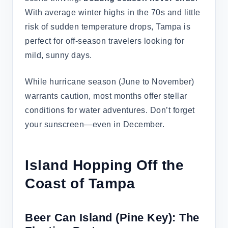
With average winter highs in the 70s and little
risk of sudden temperature drops, Tampa is
perfect for off-season travelers looking for
mild, sunny days.
While hurricane season (June to November)
warrants caution, most months offer stellar
conditions for water adventures. Don’t forget
your sunscreen—even in December.
Island Hopping Off the
Coast of Tampa
Beer Can Island (Pine Key): The