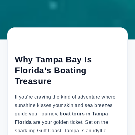
Why Tampa Bay Is
Florida’s Boating
Treasure
If you’re craving the kind of adventure where
sunshine kisses your skin and sea breezes
guide your journey,
boat tours in Tampa
Florida
are your golden ticket. Set on the
sparkling Gulf Coast, Tampa is an idyllic