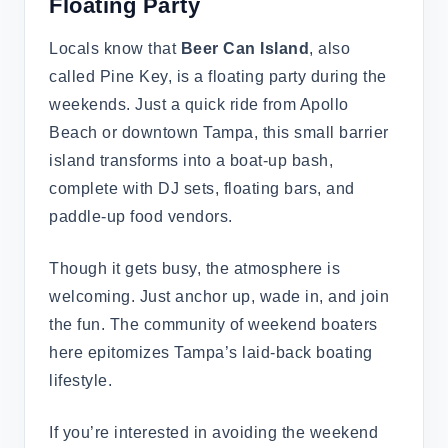
Floating Party
Locals know that
Beer Can Island
, also
called Pine Key, is a floating party during the
weekends. Just a quick ride from Apollo
Beach or downtown Tampa, this small barrier
island transforms into a boat-up bash,
complete with DJ sets, floating bars, and
paddle-up food vendors.
Though it gets busy, the atmosphere is
welcoming. Just anchor up, wade in, and join
the fun. The community of weekend boaters
here epitomizes Tampa’s laid-back boating
lifestyle.
If you’re interested in avoiding the weekend