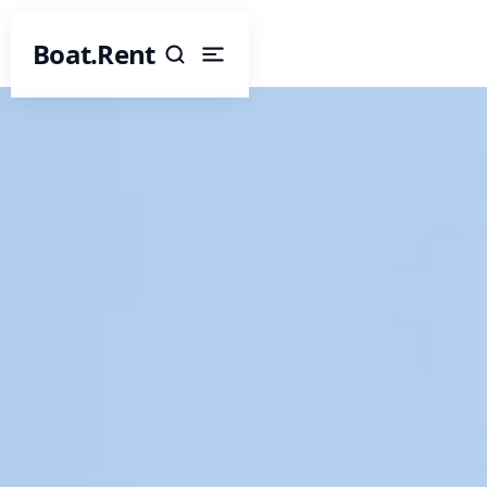
Boat.Rent