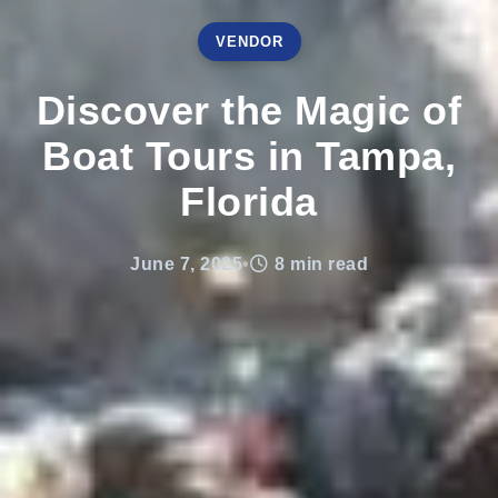
VENDOR
Discover the Magic of
Boat Tours in Tampa,
Florida
June 7, 2025
•
8 min read