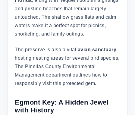
Florida
, along with frequent dolphin sightings
and pristine beaches that remain largely
untouched. The shallow grass flats and calm
waters make it a perfect spot for picnics,
snorkeling, and family outings.
The preserve is also a vital
avian sanctuary
,
hosting nesting areas for several bird species.
The Pinellas County Environmental
Management department outlines how to
responsibly visit this protected gem.
Egmont Key: A Hidden Jewel
with History
Egmont Key
is where boating, snorkeling,
and American history collide. Situated at the