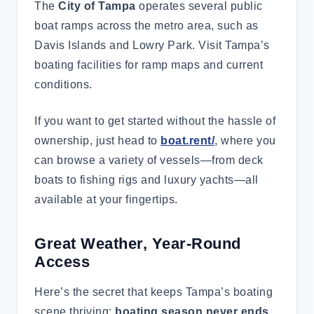
The
City of Tampa
operates several public
boat ramps across the metro area, such as
Davis Islands and Lowry Park. Visit Tampa’s
boating facilities for ramp maps and current
conditions.
If you want to get started without the hassle of
ownership, just head to
boat.rent/
, where you
can browse a variety of vessels—from deck
boats to fishing rigs and luxury yachts—all
available at your fingertips.
Great Weather, Year-Round
Access
Here’s the secret that keeps Tampa’s boating
scene thriving:
boating season never ends
.