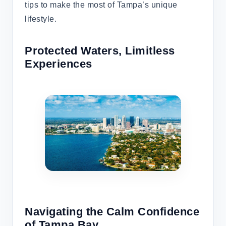
tips to make the most of Tampa’s unique
lifestyle.
Protected Waters, Limitless
Experiences
Navigating the Calm Confidence
of Tampa Bay