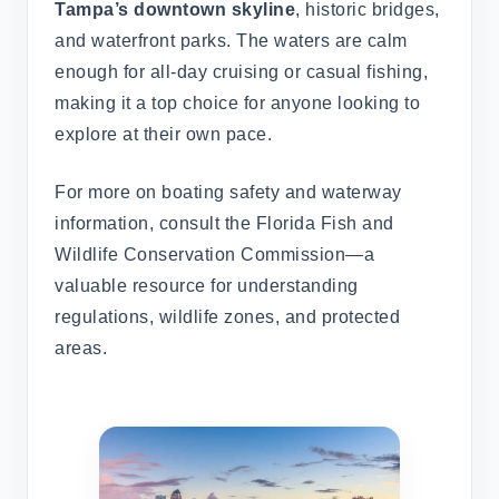
Tampa’s downtown skyline
, historic bridges,
and waterfront parks. The waters are calm
enough for all-day cruising or casual fishing,
making it a top choice for anyone looking to
explore at their own pace.
For more on boating safety and waterway
information, consult the Florida Fish and
Wildlife Conservation Commission—a
valuable resource for understanding
regulations, wildlife zones, and protected
areas.