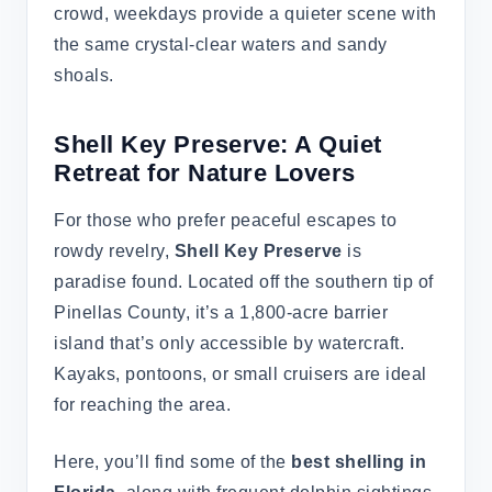
crowd, weekdays provide a quieter scene with
the same crystal-clear waters and sandy
shoals.
Shell Key Preserve: A Quiet
Retreat for Nature Lovers
For those who prefer peaceful escapes to
rowdy revelry,
Shell Key Preserve
is
paradise found. Located off the southern tip of
Pinellas County, it’s a 1,800-acre barrier
island that’s only accessible by watercraft.
Kayaks, pontoons, or small cruisers are ideal
for reaching the area.
Here, you’ll find some of the
best shelling in