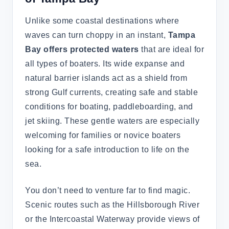
Unlike some coastal destinations where
waves can turn choppy in an instant,
Tampa
Bay offers protected waters
that are ideal for
all types of boaters. Its wide expanse and
natural barrier islands act as a shield from
strong Gulf currents, creating safe and stable
conditions for boating, paddleboarding, and
jet skiing. These gentle waters are especially
welcoming for families or novice boaters
looking for a safe introduction to life on the
sea.
You don’t need to venture far to find magic.
Scenic routes such as the Hillsborough River
or the Intercoastal Waterway provide views of