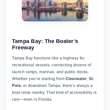
Tampa Bay: The Boater’s
Freeway
Tampa Bay functions like a highway for
recreational vessels, connecting dozens of
launch ramps, marinas, and public docks.
Whether you’re starting from
Clearwater
,
St.
Pete
, or downtown Tampa, there’s always a
boat ramp nearby. That kind of accessibility is
rare—even in Florida.