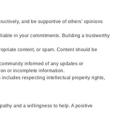
ctively, and be supportive of others’ opinions
liable in your commitments. Building a trustworthy
opriate content, or spam. Content should be
e community informed of any updates or
ion or incomplete information.
includes respecting intellectual property rights,
athy and a willingness to help. A positive