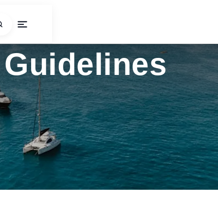
Guidelines