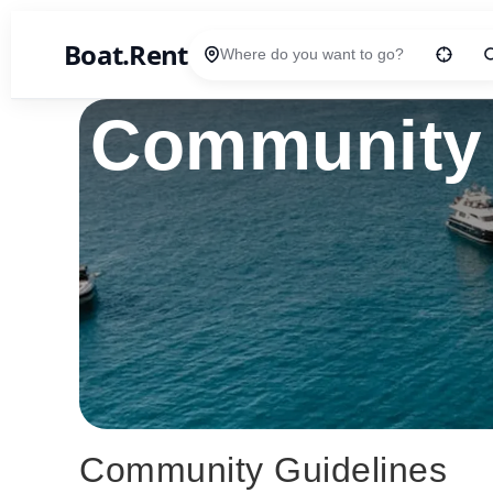
Boat.Rent
Location
Community 
Community Guidelines