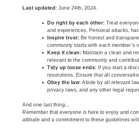
Last updated:
June 24th, 2024.
Do right by each other:
Treat everyone
and experiences. Personal attacks, hara
Inspire trust:
Be honest and transparent
community starts with each member’s in
Keep it clean:
Maintain a clean and res
relevant to the community and contribut
Tidy up loose ends:
If you start a dis
resolutions. Ensure that all conversati
Obey the law:
Abide by all relevant law
privacy laws, and any other legal requi
And one last thing…
Remember that everyone is here to enjoy and contr
attitude and a commitment to these guidelines wi