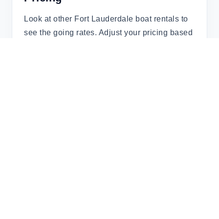
Look at other Fort Lauderdale boat rentals to
see the going rates. Adjust your pricing based
on demand (weekends, holidays, and peak
seasons).
Step 4: Manage Bookings &
Communication
Respond promptly to inquiries. Verified
platforms like boat.rent/ streamline
communication, ensuring trust between you
and renters.
Step 5: Get Paid Securely
boat.rent/ ensures secure transactions, so you