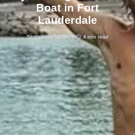
Boat in Fort
Lauderdale
September 12, 2025
•
4 min read