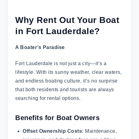
Why Rent Out Your Boat
in Fort Lauderdale?
A Boater’s Paradise
Fort Lauderdale is not just a city—it’s a
lifestyle. With its sunny weather, clear waters,
and endless boating culture, it’s no surprise
that both residents and tourists are always
searching for rental options.
Benefits for Boat Owners
Offset Ownership Costs:
Maintenance,