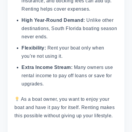
insurance, and docking fees can add up.
Renting helps cover expenses.
High Year-Round Demand:
Unlike other
destinations, South Florida boating season
never ends.
Flexibility:
Rent your boat only when
you’re not using it.
Extra Income Stream:
Many owners use
rental income to pay off loans or save for
upgrades.
As a boat owner, you want to enjoy your
boat and have it pay for itself. Renting makes
this possible without giving up your lifestyle.