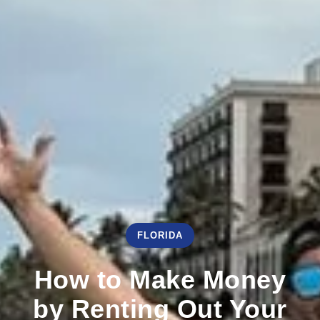
FLORIDA
How to Make Money
by Renting Out Your