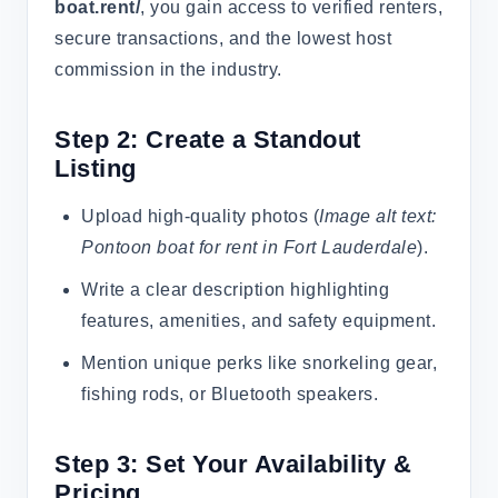
boat.rent/
, you gain access to verified renters,
secure transactions, and the lowest host
commission in the industry.
Step 2: Create a Standout
Listing
Upload high-quality photos (
Image alt text:
Pontoon boat for rent in Fort Lauderdale
).
Write a clear description highlighting
features, amenities, and safety equipment.
Mention unique perks like snorkeling gear,
fishing rods, or Bluetooth speakers.
Step 3: Set Your Availability &
Pricing