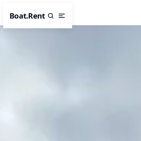
Boat.Rent