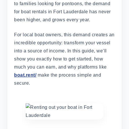
to families looking for pontoons, the demand
for boat rentals in Fort Lauderdale has never
been higher, and grows every year.
For local boat owners, this demand creates an
incredible opportunity: transform your vessel
into a source of income. In this guide, we’ll
show you exactly how to get started, how
much you can earn, and why platforms like
boat.rent/
make the process simple and
secure.