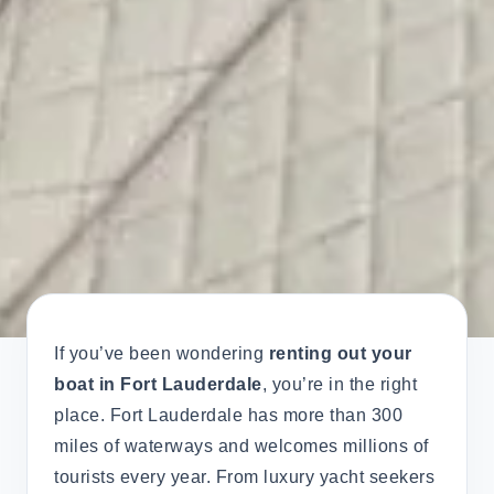
If you’ve been wondering
renting out your
boat in Fort Lauderdale
, you’re in the right
place. Fort Lauderdale has more than 300
miles of waterways and welcomes millions of
tourists every year. From luxury yacht seekers