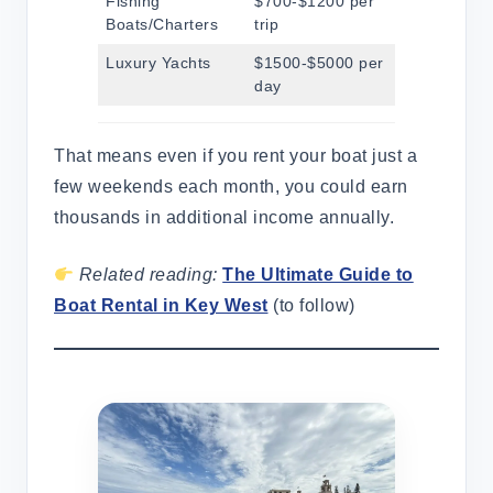
Fishing
$700-$1200 per
Boats/Charters
trip
Luxury Yachts
$1500-$5000 per
day
That means even if you rent your boat just a
few weekends each month, you could earn
thousands in additional income annually.
Related reading:
The Ultimate Guide to
Boat Rental in Key West
(to follow)