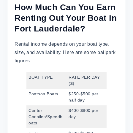
How Much Can You Earn
Renting Out Your Boat in
Fort Lauderdale?
Rental income depends on your boat type,
size, and availability. Here are some ballpark
figures:
BOAT TYPE
RATE PER DAY
($)
Pontoon Boats
$250-$500 per
half day
Center
$400-$800 per
Consiles/Speedb
day
oats