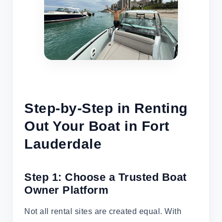
Step-by-Step in Renting
Out Your Boat in Fort
Lauderdale
Step 1: Choose a Trusted Boat
Owner Platform
Not all rental sites are created equal. With