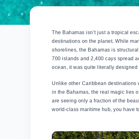
The Bahamas isn’t just a tropical esc
destinations on the planet. While man
shorelines, the Bahamas is structural
700 islands and 2,400 cays spread a
ocean, it was quite literally designed
Unlike other Caribbean destinations w
in the Bahamas, the real magic lies 
are seeing only a fraction of the beau
world-class maritime hub, you have t