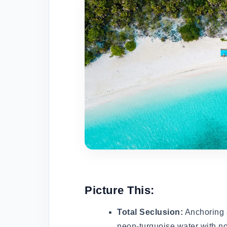
Picture This:
Total Seclusion:
Anchoring a
neon-turquoise water with no