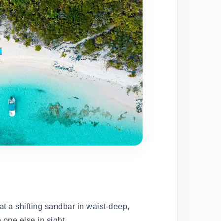
t a shifting sandbar in waist-deep,
 one else in sight.