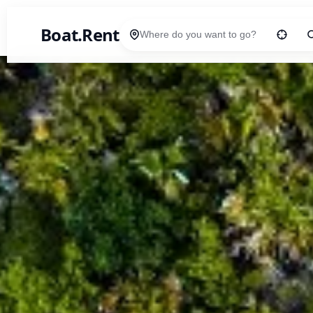
Boat.Rent
Location