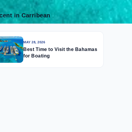
cent in Carribean
MAY 28, 2026
Best Time to Visit the Bahamas
for Boating