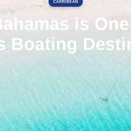
CARRIBEAN
ahamas is One 
s Boating Desti
May 7, 2026
•
6 min read