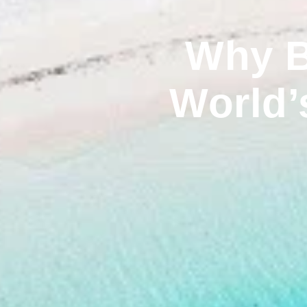
Why B
World’