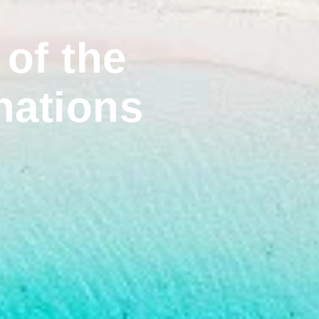
of the
nations