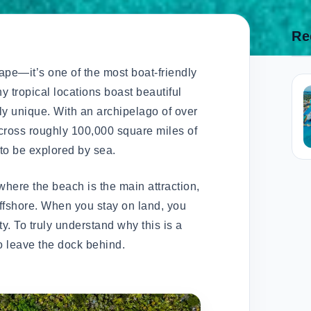
Re
ape—it’s one of the most boat-friendly
y tropical locations boast beautiful
ly unique. With an archipelago of over
cross roughly 100,000 square miles of
 to be explored by sea.
here the beach is the main attraction,
offshore. When you stay on land, you
ty. To truly understand why this is a
o leave the dock behind.