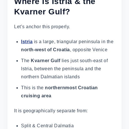
Where Is Istria & the
Kvarner Gulf?
Let’s anchor this properly.
Istria
is a large, triangular peninsula in the
north-west of Croatia
, opposite Venice
The
Kvarner Gulf
lies just south-east of
Istria, between the peninsula and the
northern Dalmatian islands
This is the
northernmost Croatian
cruising area
It is geographically separate from:
Split & Central Dalmatia