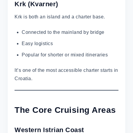
Krk
(Kvarner)
Krk is both an island and a charter base.
Connected to the mainland by bridge
Easy logistics
Popular for shorter or mixed itineraries
It’s one of the most accessible charter starts in
Croatia.
The Core Cruising Areas
Western Istrian Coast