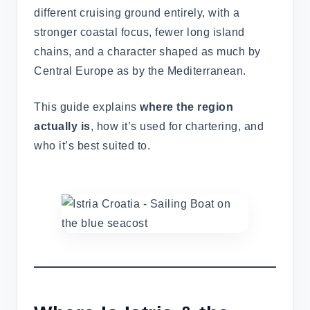
different cruising ground entirely, with a
stronger coastal focus, fewer long island
chains, and a character shaped as much by
Central Europe as by the Mediterranean.
This guide explains
where the region
actually is
, how it’s used for chartering, and
who it’s best suited to.