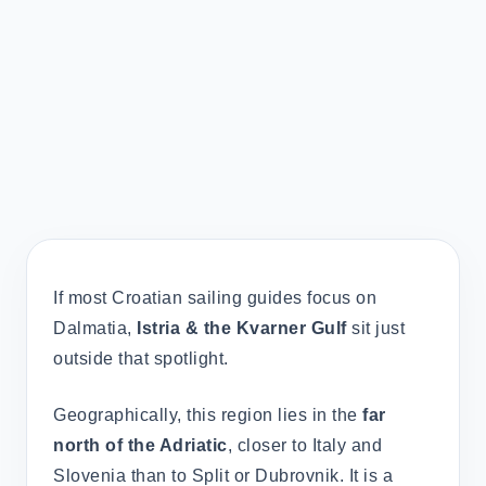
If most Croatian sailing guides focus on
Dalmatia,
Istria & the Kvarner Gulf
sit just
outside that spotlight.
Geographically, this region lies in the
far
north of the Adriatic
, closer to Italy and
Slovenia than to Split or Dubrovnik. It is a