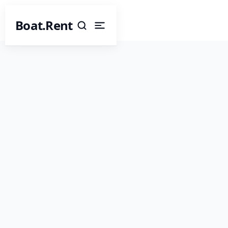
Boat.Rent