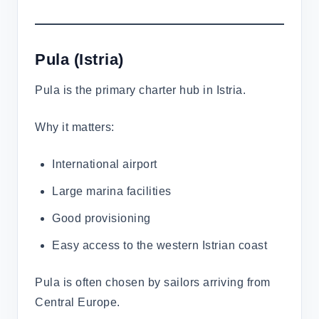
Pula
(Istria)
Pula is the primary charter hub in Istria.
Why it matters:
International airport
Large marina facilities
Good provisioning
Easy access to the western Istrian coast
Pula is often chosen by sailors arriving from
Central Europe.