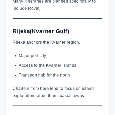
Many itineraries are planned specifically to
include Rovinj.
Rijeka(Kvarner Gulf)
Rijeka anchors the Kvarner region.
Major port city
Access to the Kvarner islands
Transport hub for the north
Charters from here tend to focus on island
exploration rather than coastal towns.