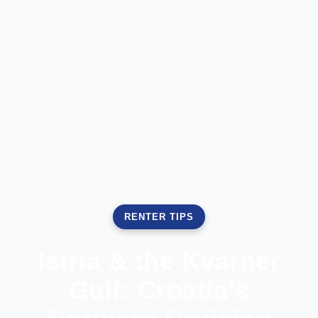
RENTER TIPS
Istria & the Kvarner
Gulf: Croatia’s