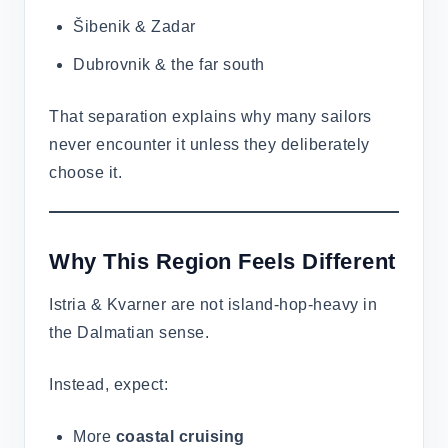
Šibenik & Zadar
Dubrovnik & the far south
That separation explains why many sailors
never encounter it unless they deliberately
choose it.
Why This Region Feels Different
Istria & Kvarner are not island-hop-heavy in
the Dalmatian sense.
Instead, expect:
More
coastal cruising