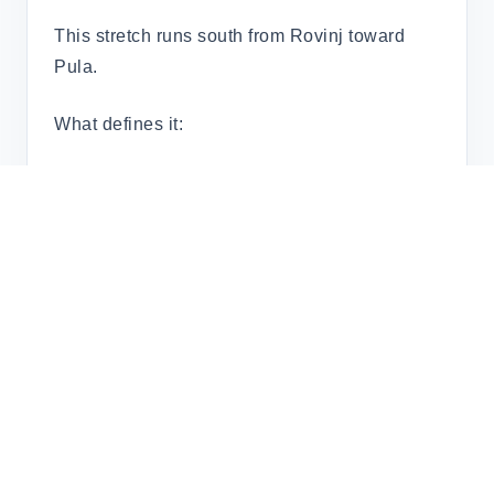
This stretch runs south from Rovinj toward
Pula.
What defines it:
Coastal towns rather than island chains
Short hops between harbours
Strong Italian and Venetian influence
It’s well suited to
town-to-town cruising
rather than anchoring.
The Kvarner Islands