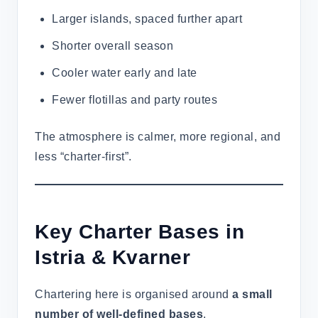
Larger islands, spaced further apart
Shorter overall season
Cooler water early and late
Fewer flotillas and party routes
The atmosphere is calmer, more regional, and
less “charter-first”.
Key Charter Bases in
Istria & Kvarner
Chartering here is organised around
a small
number of well-defined bases
.