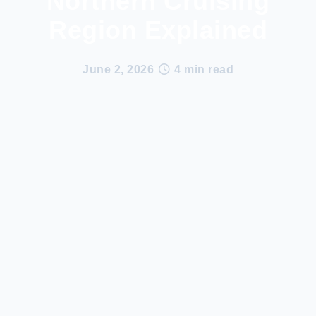
Northern Cruising
Region Explained
June 2, 2026
•
4 min read