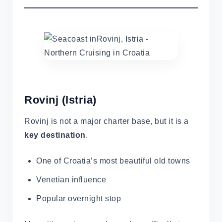
Rovinj
(Istria)
Rovinj is not a major charter base, but it is a
key destination
.
One of Croatia’s most beautiful old towns
Venetian influence
Popular overnight stop