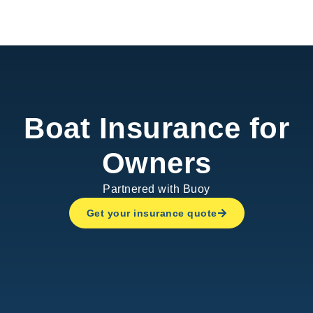
Boat.Rent
Boat Insurance for
Owners
Partnered with Buoy
Get your insurance quote