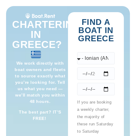
FIND A
CHARTERING
BOAT IN
IN
GREECE
GREECE?
We work directly with
boat owners and fleets
to source exactly what
you’re looking for. Tell
us what you need —
we’ll match you within
48 hours.
If you are booking
a weekly charter,
The best part? IT’S
the majority of
FREE!
these run Saturday
to Saturday