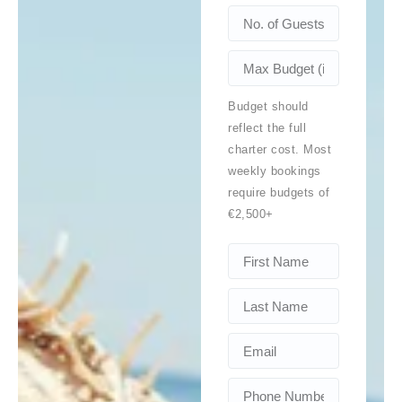
Budget should
reflect the full
charter cost. Most
weekly bookings
require budgets of
€2,500+