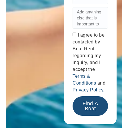
I agree to be
contacted by
Boat.Rent
regarding my
inquiry, and I
accept the
Terms &
Conditions
and
Privacy Policy.
Find A
Boat