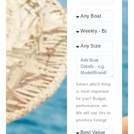
Select which thing
is most important
for you? Budget,
performance, etc.
We will use this to
prioritize listings