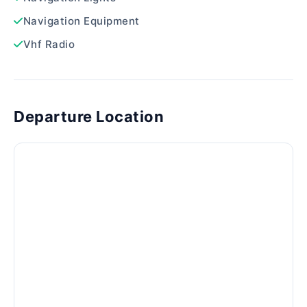
Navigation Equipment
Vhf Radio
Departure Location