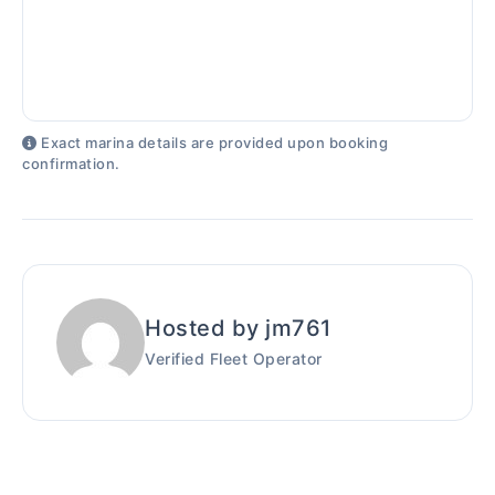
Exact marina details are provided upon booking
confirmation.
Hosted by jm761
Verified Fleet Operator