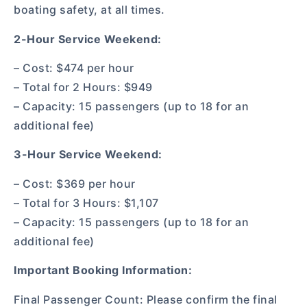
boating safety, at all times.
2-Hour Service Weekend:
– Cost: $474 per hour
– Total for 2 Hours: $949
– Capacity: 15 passengers (up to 18 for an
additional fee)
3-Hour Service Weekend:
– Cost: $369 per hour
– Total for 3 Hours: $1,107
– Capacity: 15 passengers (up to 18 for an
additional fee)
Important Booking Information:
Final Passenger Count: Please confirm the final