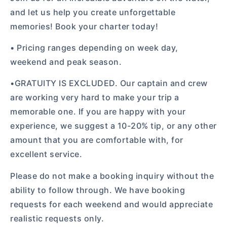
and let us help you create unforgettable
memories! Book your charter today!
• Pricing ranges depending on week day,
weekend and peak season.
•GRATUITY IS EXCLUDED. Our captain and crew
are working very hard to make your trip a
memorable one. If you are happy with your
experience, we suggest a 10-20% tip, or any other
amount that you are comfortable with, for
excellent service.
Please do not make a booking inquiry without the
ability to follow through. We have booking
requests for each weekend and would appreciate
realistic requests only.