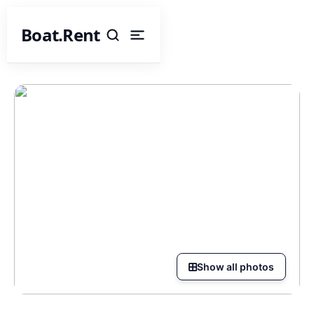
Boat.Rent
Show all photos