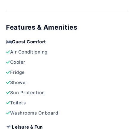
Features & Amenities
Guest Comfort
Air Conditioning
Cooler
Fridge
Shower
Sun Protection
Toilets
Washrooms Onboard
Leisure & Fun