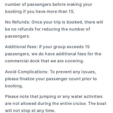
number of passengers before making your
booking if you have more than 15.
No Refunds: Once your trip is booked, there will
be no refunds for reducing the number of
passengers.
Additional Fees: If your group exceeds 15
passengers, we do have additional fees for the
commercial dock that we are covering.
Avoid Complications: To prevent any issues,
please finalize your passenger count prior to
booking.
Please note that jumping or any water activities
are not allowed during the entire cruise. The boat
will not stop at any time.