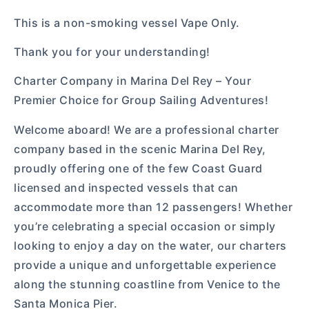
This is a non-smoking vessel Vape Only.
Thank you for your understanding!
Charter Company in Marina Del Rey – Your
Premier Choice for Group Sailing Adventures!
Welcome aboard! We are a professional charter
company based in the scenic Marina Del Rey,
proudly offering one of the few Coast Guard
licensed and inspected vessels that can
accommodate more than 12 passengers! Whether
you’re celebrating a special occasion or simply
looking to enjoy a day on the water, our charters
provide a unique and unforgettable experience
along the stunning coastline from Venice to the
Santa Monica Pier.