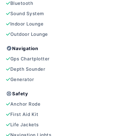
Bluetooth
Sound System
Indoor Lounge
Outdoor Lounge
Navigation
Gps Chartplotter
Depth Sounder
Generator
Safety
Anchor Rode
First Aid Kit
Life Jackets
Navigation Lights