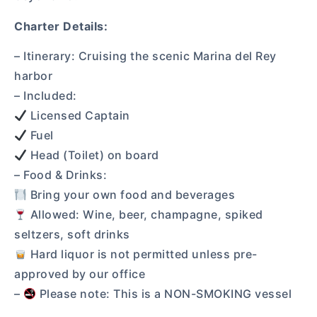
Charter Details:
– Itinerary: Cruising the scenic Marina del Rey
harbor
– Included:
Licensed Captain
Fuel
Head (Toilet) on board
– Food & Drinks:
Bring your own food and beverages
Allowed: Wine, beer, champagne, spiked
seltzers, soft drinks
Hard liquor is not permitted unless pre-
approved by our office
–
Please note: This is a NON-SMOKING vessel