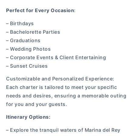
Perfect for Every Occasion
:
– Birthdays
– Bachelorette Parties
– Graduations
– Wedding Photos
– Corporate Events & Client Entertaining
– Sunset Cruises
Customizable and Personalized Experience:
Each charter is tailored to meet your specific
needs and desires, ensuring a memorable outing
for you and your guests.
Itinerary Options:
– Explore the tranquil waters of Marina del Rey