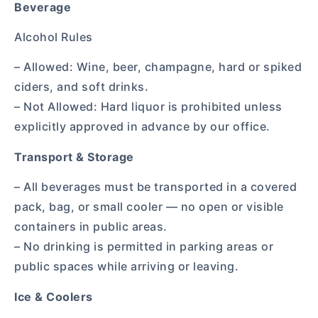
Beverage
Alcohol Rules
– Allowed: Wine, beer, champagne, hard or spiked
ciders, and soft drinks.
– Not Allowed: Hard liquor is prohibited unless
explicitly approved in advance by our office.
Transport & Storage
– All beverages must be transported in a covered
pack, bag, or small cooler — no open or visible
containers in public areas.
– No drinking is permitted in parking areas or
public spaces while arriving or leaving.
Ice & Coolers