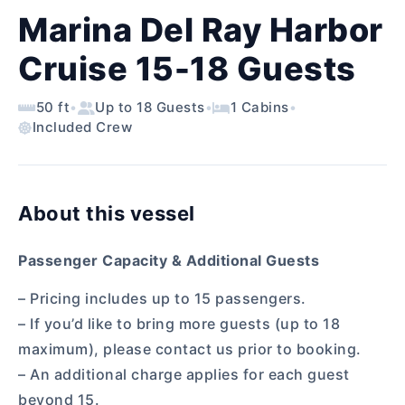
Marina Del Ray Harbor
Cruise 15-18 Guests
50 ft
•
Up to 18 Guests
•
1 Cabins
•
Included Crew
About this vessel
Passenger Capacity & Additional Guests
– Pricing includes up to 15 passengers.
– If you’d like to bring more guests (up to 18
maximum), please contact us prior to booking.
– An additional charge applies for each guest
beyond 15.