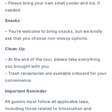
– Please bring your own small cooler and ice, if
needed.
Snacks
– You’re welcome to bring snacks, but we kindly
ask that you choose non-messy options.
Clean-Up
– At the end of the tour, please take everything
you brought with you.
– Trash receptacles are available onboard for your
convenience.
Important Reminder
All guests must follow all applicable laws,
including those related to intoxication and