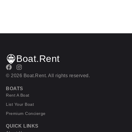
Boat.Rent
© 2026 Boat.Rent. All rights reserved.
BOATS
Rent A Boat
List Your Boat
Premium Concierge
QUICK LINKS