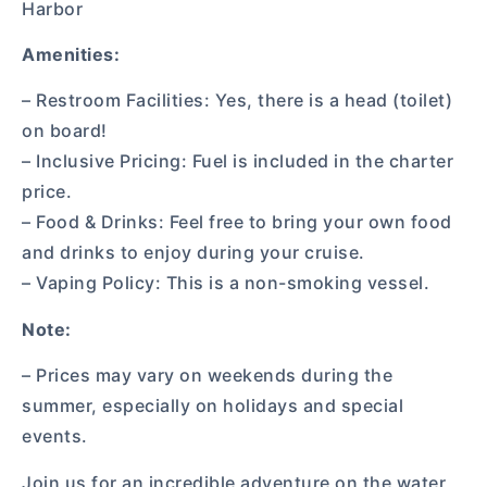
Harbor
Amenities:
– Restroom Facilities: Yes, there is a head (toilet)
on board!
– Inclusive Pricing: Fuel is included in the charter
price.
– Food & Drinks: Feel free to bring your own food
and drinks to enjoy during your cruise.
– Vaping Policy: This is a non-smoking vessel.
Note:
– Prices may vary on weekends during the
summer, especially on holidays and special
events.
Join us for an incredible adventure on the water,