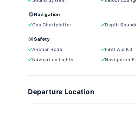
Sound System
Indoor Loung
Navigation
Gps Chartplotter
Depth Sound
Safety
Anchor Rode
First Aid Kit
Navigation Lights
Navigation E
Departure Location