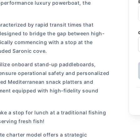
h-performance luxury powerboat, the
racterized by rapid transit times that
 designed to bridge the gap between high-
ically commencing with a stop at the
luded Saronic cove.
tilize onboard stand-up paddleboards,
ensure operational safety and personalized
ted Mediterranean snack platters and
ment equipped with high-fidelity sound
e a stop for lunch at a traditional fishing
serving fresh fish!
ate charter model offers a strategic