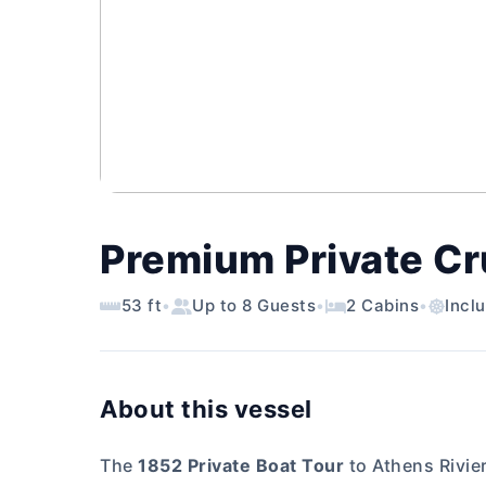
Premium Private Cru
53 ft
•
Up to 8 Guests
•
2 Cabins
•
Incl
About this vessel
The
1852 Private Boat Tour
to Athens Rivier