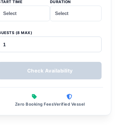
START TIME
DURATION
GUESTS (8 MAX)
Check Availability
Zero Booking Fees
Verified Vessel