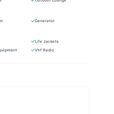
e
Outdoor Lounge
er
Generator
Life Jackets
quipment
Vhf Radio