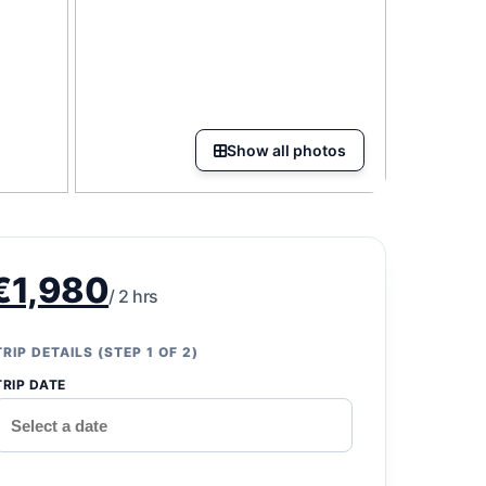
Show all photos
€1,980
/ 2 hrs
TRIP DETAILS (STEP 1 OF 2)
TRIP DATE
*