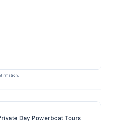
firmation.
Private Day Powerboat Tours