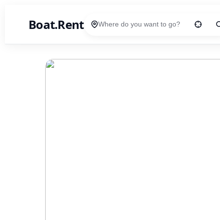
Boat.Rent
Location