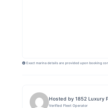
Exact marina details are provided upon booking con
Hosted by 1852 Luxury 
Verified Fleet Operator