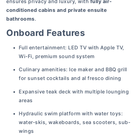
ensures privacy and luxury, with
fully air-
conditioned cabins and private ensuite
bathrooms
.
Onboard Features
Full entertainment: LED TV with Apple TV,
Wi-Fi, premium sound system
Culinary amenities: Ice maker and BBQ grill
for sunset cocktails and al fresco dining
Expansive teak deck with multiple lounging
areas
Hydraulic swim platform with water toys:
water-skis, wakeboards, sea scooters, sub-
wings