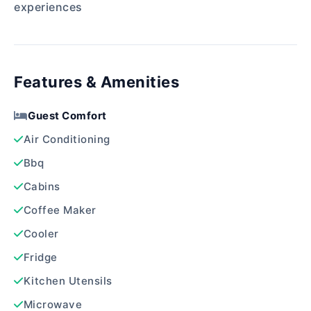
experiences
Features & Amenities
Guest Comfort
Air Conditioning
Bbq
Cabins
Coffee Maker
Cooler
Fridge
Kitchen Utensils
Microwave