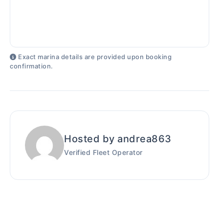
Exact marina details are provided upon booking
confirmation.
Hosted by andrea863
Verified Fleet Operator