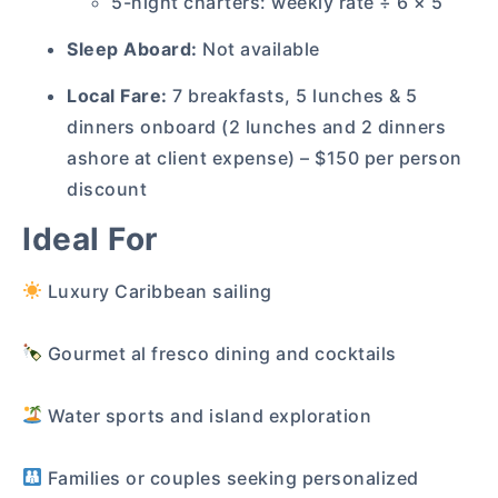
5-night charters: weekly rate ÷ 6 × 5
Sleep Aboard:
Not available
Local Fare:
7 breakfasts, 5 lunches & 5
dinners onboard (2 lunches and 2 dinners
ashore at client expense) – $150 per person
discount
Ideal For
Luxury Caribbean sailing
Gourmet al fresco dining and cocktails
Water sports and island exploration
Families or couples seeking personalized