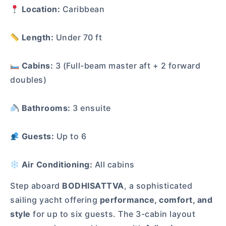
Location:
Caribbean
Length:
Under 70 ft
Cabins:
3 (Full-beam master aft + 2 forward
doubles)
Bathrooms:
3 ensuite
Guests:
Up to 6
Air Conditioning:
All cabins
Step aboard
BODHISATTVA
, a sophisticated
sailing yacht offering
performance, comfort, and
style
for up to six guests. The 3-cabin layout