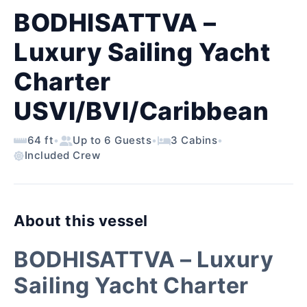
BODHISATTVA –
Luxury Sailing Yacht
Charter
USVI/BVI/Caribbean
64 ft
•
Up to 6 Guests
•
3 Cabins
•
Included Crew
About this vessel
BODHISATTVA – Luxury
Sailing Yacht Charter