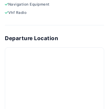
Navigation Equipment
Vhf Radio
Departure Location