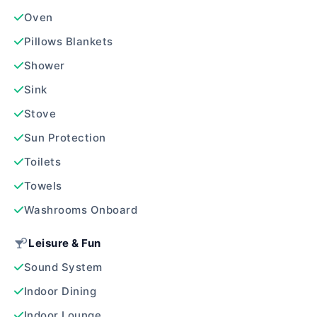
Oven
Pillows Blankets
Shower
Sink
Stove
Sun Protection
Toilets
Towels
Washrooms Onboard
Leisure & Fun
Sound System
Indoor Dining
Indoor Lounge