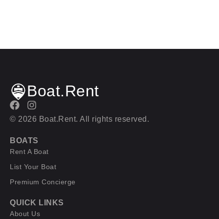
Boat.Rent
© 2026 Boat.Rent. All rights reserved.
BOATS
Rent A Boat
List Your Boat
Premium Concierge
QUICK LINKS
About Us