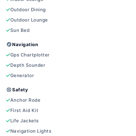
Outdoor Dining
Outdoor Lounge
Sun Bed
Navigation
Gps Chartplotter
Depth Sounder
Generator
Safety
Anchor Rode
First Aid Kit
Life Jackets
Navigation Lights