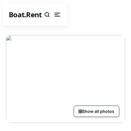
Boat.Rent
Show all photos