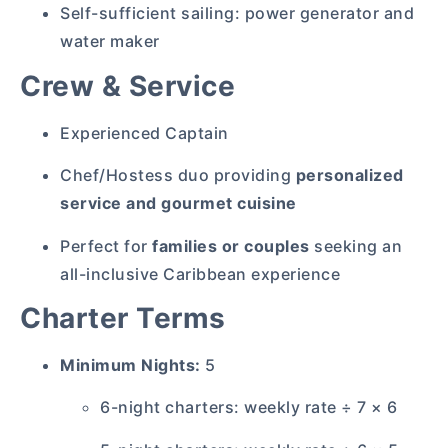
Self-sufficient sailing: power generator and
water maker
Crew & Service
Experienced Captain
Chef/Hostess duo providing
personalized
service and gourmet cuisine
Perfect for
families or couples
seeking an
all-inclusive Caribbean experience
Charter Terms
Minimum Nights:
5
6-night charters: weekly rate ÷ 7 × 6