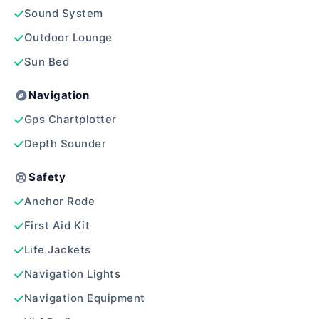
Sound System
Outdoor Lounge
Sun Bed
Navigation
Gps Chartplotter
Depth Sounder
Safety
Anchor Rode
First Aid Kit
Life Jackets
Navigation Lights
Navigation Equipment