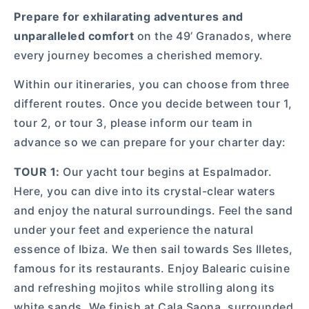
Prepare for exhilarating adventures and
unparalleled comfort
on the 49’ Granados, where
every journey becomes a cherished memory.
Within our itineraries, you can choose from three
different routes. Once you decide between tour 1,
tour 2, or tour 3, please inform our team in
advance so we can prepare for your charter day:
TOUR 1:
Our yacht tour begins at Espalmador.
Here, you can dive into its crystal-clear waters
and enjoy the natural surroundings. Feel the sand
under your feet and experience the natural
essence of Ibiza. We then sail towards Ses Illetes,
famous for its restaurants. Enjoy Balearic cuisine
and refreshing mojitos while strolling along its
white sands. We finish at Cala Saona, surrounded