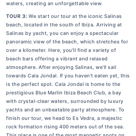
waters, creating an unforgettable view.
TOUR 3:
We start our tour at the iconic Salinas
beach, located in the south of Ibiza. Arriving at
Salinas by yacht, you can enjoy a spectacular
panoramic view of the beach, which stretches for
over a kilometer. Here, you’ll find a variety of
beach bars offering a vibrant and relaxed
atmosphere. After enjoying Salinas, we’ll sail
towards Cala Jondal. If you haven’t eaten yet, this
is the perfect spot. Cala Jondal is home to the
prestigious Blue Marlin Ibiza Beach Club, a bay
with crystal-clear waters, surrounded by luxury
yachts and an unbeatable party atmosphere. To
finish our tour, we head to Es Vedra, a majestic
rock formation rising 400 meters out of the sea.
This place is one of the most magnetic spots on