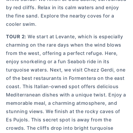
by red cliffs. Relax in its calm waters and enjoy
the fine sand. Explore the nearby coves for a
cooler swim.
TOUR 2:
We start at Levante, which is especially
charming on the rare days when the wind blows
from the west, offering a perfect refuge. Here,
enjoy snorkeling or a fun Seabob ride in its
turquoise waters. Next, we visit Chezz Gerdi, one
of the best restaurants in Formentera on the east
coast. This Italian-owned spot offers delicious
Mediterranean dishes with a unique twist. Enjoy a
memorable meal, a charming atmosphere, and
stunning views. We finish at the rocky caves of
Es Pujols. This secret spot is away from the
crowds. The cliffs drop into bright turquoise