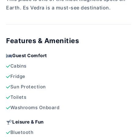
Earth. Es Vedra is a must-see destination.
Features & Amenities
Guest Comfort
Cabins
Fridge
Sun Protection
Toilets
Washrooms Onboard
Leisure & Fun
Bluetooth