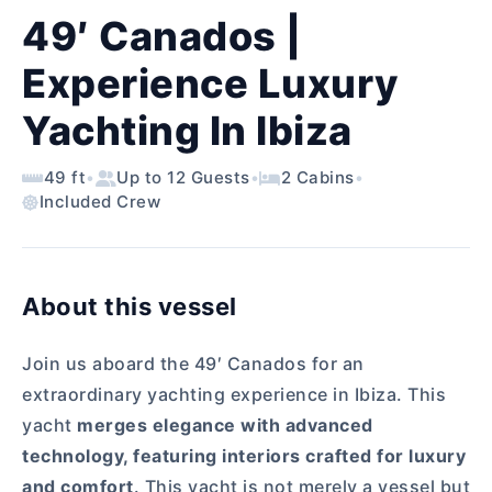
49′ Canados |
Experience Luxury
Yachting In Ibiza
49 ft
•
Up to 12 Guests
•
2 Cabins
•
Included Crew
About this vessel
Join us aboard the 49′ Canados for an
extraordinary yachting experience in Ibiza. This
yacht
merges elegance with advanced
technology, featuring interiors crafted for luxury
and comfort
. This yacht is not merely a vessel but