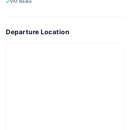
Vhf Radio
Departure Location