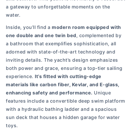
a gateway to unforgettable moments on the
water.
Inside, you’ll find a
modern room equipped with
one double and one twin bed
, complemented by
a bathroom that exemplifies sophistication, all
adorned with state-of-the-art technology and
inviting details. The yacht’s design emphasizes
both power and grace, ensuring a top-tier sailing
experience.
It’s fitted with cutting-edge
materials like carbon fiber, Kevlar, and E-glass,
enhancing safety and performance.
Unique
features include a convertible deep swim platform
with a hydraulic bathing ladder and a spacious
sun deck that houses a hidden garage for water
toys.