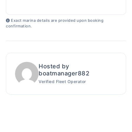
Exact marina details are provided upon booking
confirmation.
Hosted by
boatmanager882
Verified Fleet Operator