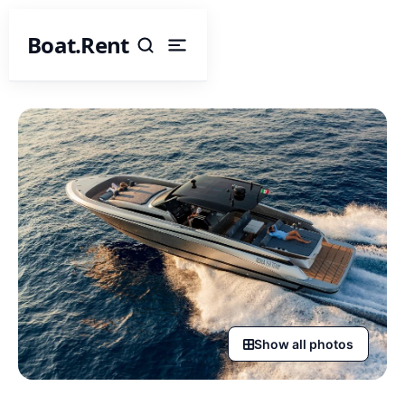
Boat.Rent
Show all photos