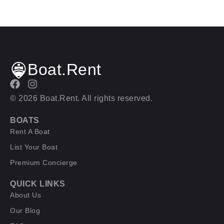
Boat.Rent
© 2026 Boat.Rent. All rights reserved.
BOATS
Rent A Boat
List Your Boat
Premium Concierge
QUICK LINKS
About Us
Our Blog