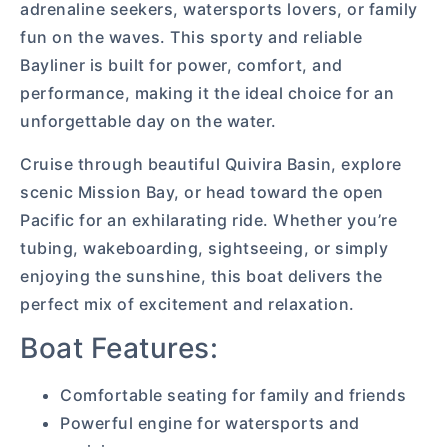
adrenaline seekers, watersports lovers, or family
fun on the waves. This sporty and reliable
Bayliner is built for power, comfort, and
performance, making it the ideal choice for an
unforgettable day on the water.
Cruise through beautiful Quivira Basin, explore
scenic Mission Bay, or head toward the open
Pacific for an exhilarating ride. Whether you’re
tubing, wakeboarding, sightseeing, or simply
enjoying the sunshine, this boat delivers the
perfect mix of excitement and relaxation.
Boat Features:
Comfortable seating for family and friends
Powerful engine for watersports and