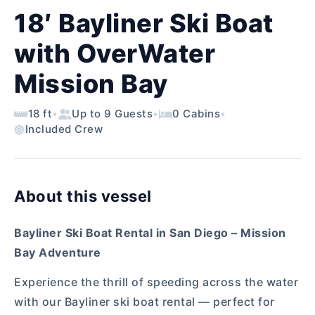
18′ Bayliner Ski Boat
with OverWater
Mission Bay
18 ft
•
Up to 9 Guests
•
0 Cabins
•
Included Crew
About this vessel
Bayliner Ski Boat Rental in San Diego – Mission
Bay Adventure
Experience the thrill of speeding across the water
with our Bayliner ski boat rental — perfect for