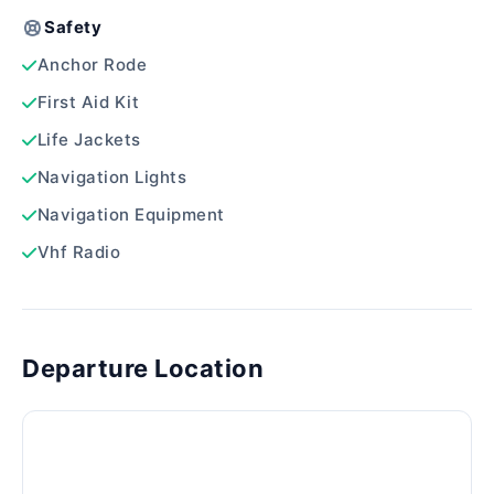
Safety
Anchor Rode
First Aid Kit
Life Jackets
Navigation Lights
Navigation Equipment
Vhf Radio
Departure Location