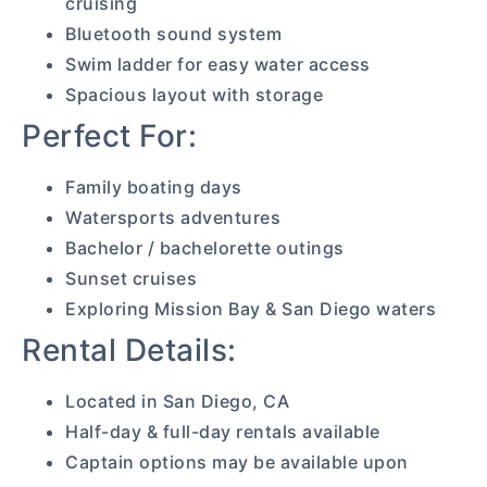
cruising
Bluetooth sound system
Swim ladder for easy water access
Spacious layout with storage
Perfect For:
Family boating days
Watersports adventures
Bachelor / bachelorette outings
Sunset cruises
Exploring Mission Bay & San Diego waters
Rental Details:
Located in San Diego, CA
Half-day & full-day rentals available
Captain options may be available upon