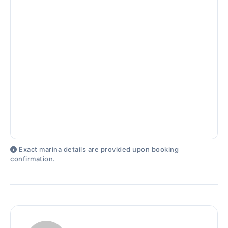
Exact marina details are provided upon booking
confirmation.