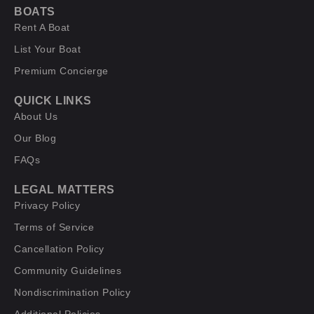
BOATS
Rent A Boat
List Your Boat
Premium Concierge
QUICK LINKS
About Us
Our Blog
FAQs
LEGAL MATTERS
Privacy Policy
Terms of Service
Cancellation Policy
Community Guidelines
Nondiscrimination Policy