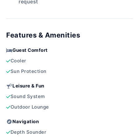
request
Features & Amenities
Guest Comfort
Cooler
Sun Protection
Leisure & Fun
Sound System
Outdoor Lounge
Navigation
Depth Sounder