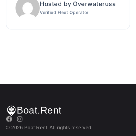
Hosted by Overwaterusa
Verified Fleet Operator
Boat.Rent
© 2026 Boat.Rent. All rights reserved.