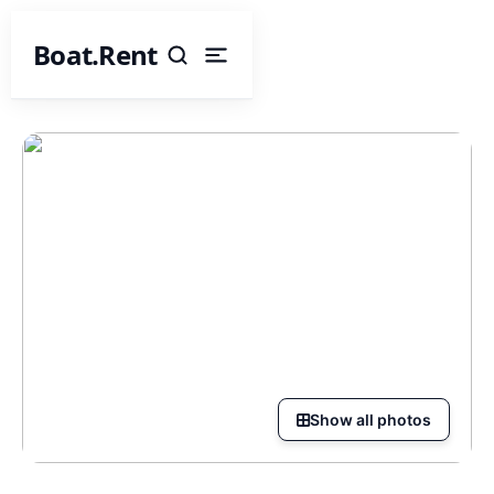
Boat.Rent
Show all photos