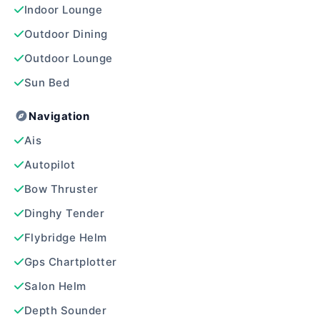
Indoor Lounge
Outdoor Dining
Outdoor Lounge
Sun Bed
Navigation
Ais
Autopilot
Bow Thruster
Dinghy Tender
Flybridge Helm
Gps Chartplotter
Salon Helm
Depth Sounder