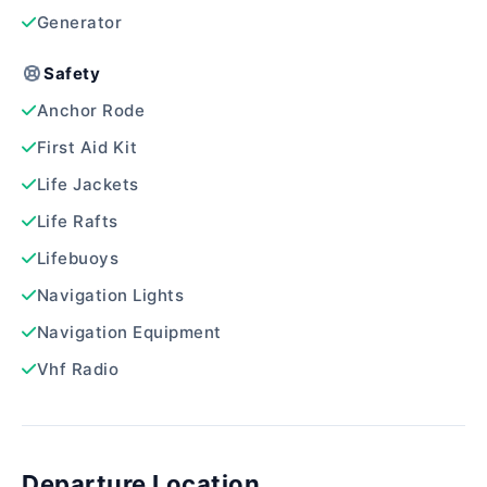
Generator
Safety
Anchor Rode
First Aid Kit
Life Jackets
Life Rafts
Lifebuoys
Navigation Lights
Navigation Equipment
Vhf Radio
Departure Location