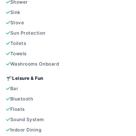
Shower
Sink
Stove
Sun Protection
Toilets
Towels
Washrooms Onboard
Leisure & Fun
Bar
Bluetooth
Floats
Sound System
Indoor Dining