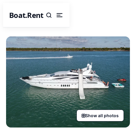
Boat.Rent
Show all photos