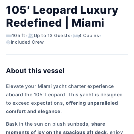
105′ Leopard Luxury
Redefined | Miami
105 ft
•
Up to 13 Guests
•
4 Cabins
•
Included Crew
About this vessel
Elevate your Miami yacht charter experience
aboard the 105′ Leopard. This yacht is designed
to exceed expectations,
offering unparalleled
comfort and elegance
.
Bask in the sun on plush sunbeds,
share
moments of joy on the spacious aft deck
, enjoy