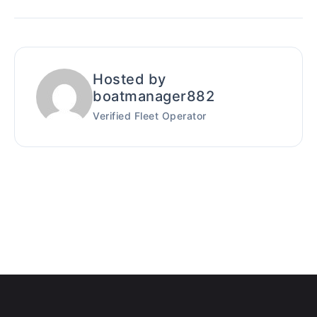
Hosted by
boatmanager882
Verified Fleet Operator