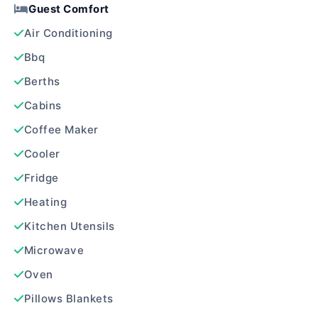
Guest Comfort
Air Conditioning
Bbq
Berths
Cabins
Coffee Maker
Cooler
Fridge
Heating
Kitchen Utensils
Microwave
Oven
Pillows Blankets