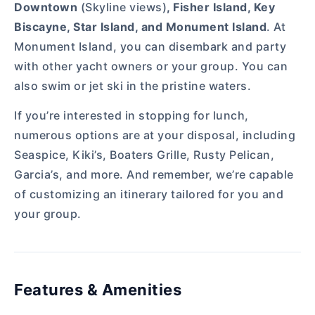
Downtown
(Skyline views)
, Fisher Island, Key
Biscayne, Star Island, and Monument Island
. At
Monument Island, you can disembark and party
with other yacht owners or your group. You can
also swim or jet ski in the pristine waters.
If you’re interested in stopping for lunch,
numerous options are at your disposal, including
Seaspice, Kiki’s, Boaters Grille, Rusty Pelican,
Garcia’s, and more. And remember, we’re capable
of customizing an itinerary tailored for you and
your group.
Features & Amenities