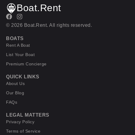
Boat.Rent
© 2026 Boat.Rent. All rights reserved.
BOATS
Rent A Boat
List Your Boat
Premium Concierge
QUICK LINKS
About Us
Our Blog
FAQs
LEGAL MATTERS
Privacy Policy
Terms of Service