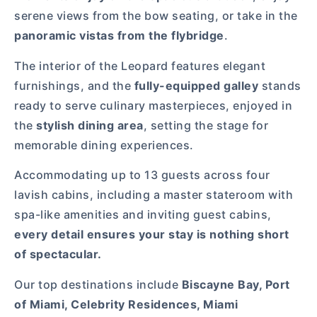
serene views from the bow seating, or take in the
panoramic vistas from the flybridge
.
The interior of the Leopard features elegant
furnishings, and the
fully-equipped galley
stands
ready to serve culinary masterpieces, enjoyed in
the
stylish dining area
, setting the stage for
memorable dining experiences.
Accommodating up to 13 guests across four
lavish cabins, including a master stateroom with
spa-like amenities and inviting guest cabins,
every detail ensures your stay is nothing short
of spectacular.
Our top destinations include
Biscayne Bay, Port
of Miami, Celebrity Residences, Miami