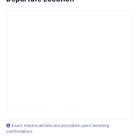
Exact marina details are provided upon booking
confirmation.